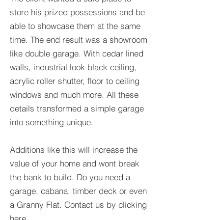
store his prized possessions and be
able to showcase them at the same
time. The end result was a showroom
like double garage. With cedar lined
walls, industrial look black ceiling,
acrylic roller shutter, floor to ceiling
windows and much more. All these
details transformed a simple garage
into something unique.
Additions like this will increase the
value of your home and wont break
the bank to build. Do you need a
garage, cabana, timber deck or even
a Granny Flat. Contact us by clicking
here