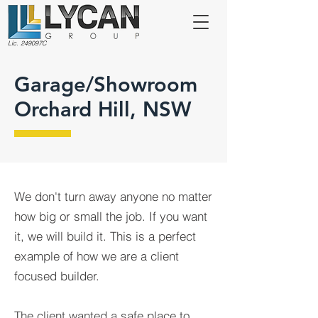
Lic. 249097C
Garage/Showroom
Orchard Hill, NSW
We don't turn away anyone no matter
how big or small the job. If you want
it, we will build it. This is a perfect
example of how we are a client
focused builder.
The client wanted a safe place to