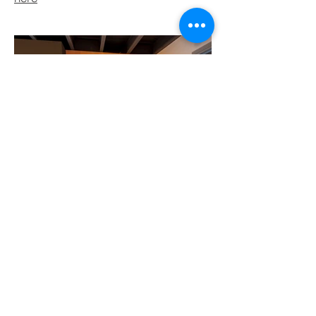
BACK TO PROJECTS
© 2021 by Lycan Group Pty Ltd.