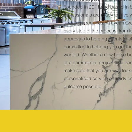
Founded in 2011 and based in S
professionals are ready to give
updates it requires. At Lycan Gr
every step of the process, from 
approvals to helping clients fina
committed to helping you get th
wanted. Whether a new home bu
or a commercial project, you can
make sure that you are well looke
personalised service and advice
outcome possible.
2011