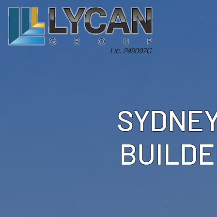
Lic. 249097C
SYDNEY
BUILDE