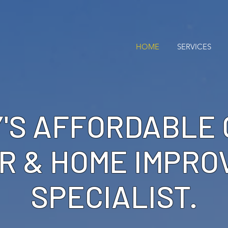
HOME
SERVICES
'S AFFORDABLE
R & HOME IMPR
SPECIALIST.