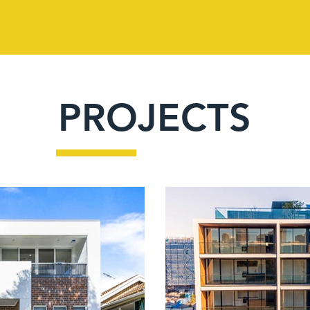
PROJECTS