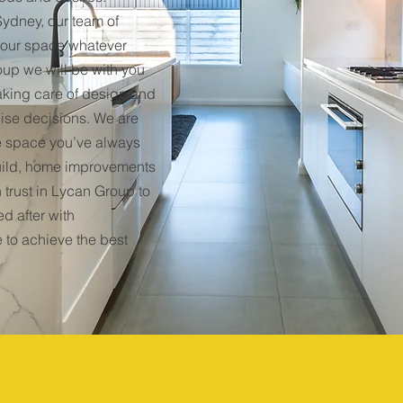
ydney, our team of
 your space whatever
oup we will be with you
taking care of design and
lise decisions. We are
e space you’ve always
ild, home improvements
 trust in Lycan Group to
d after with
 to achieve the best
58
32