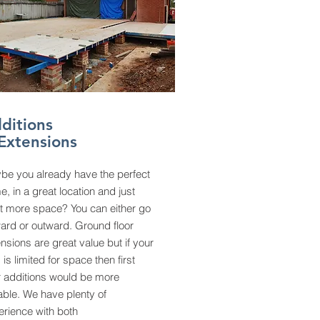
ditions
Extensions
be you already have the perfect
, in a great location and just
t more space? You can either go
ard or outward. Ground floor
nsions are great value but if your
 is limited for space then first
r additions would be more
able. We have plenty of
erience with both