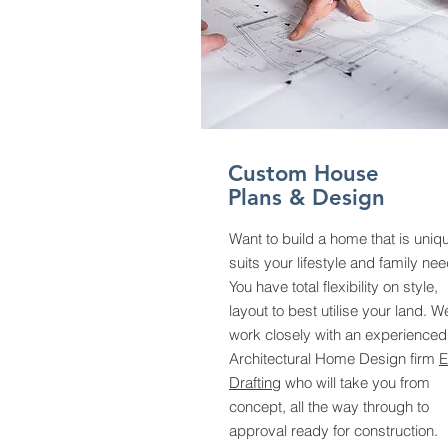
Custom House
Plans & Design
Want to build a home that is uniq
suits your lifestyle and family ne
You have total flexibility on style,
layout to best utilise your land. W
work closely with an experienced
Architectural Home Design firm
E
Drafting
who will take you from
concept, all the way through to
approval ready for construction.