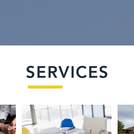
SERVICES