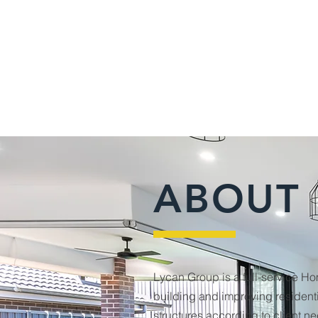
ABOUT
Lycan Group is a full-service H
building and improving residen
structures according to client n