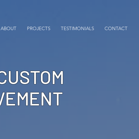
ABOUT
PROJECTS
TESTIMONIALS
CONTACT
 CUSTOM
OVEMENT