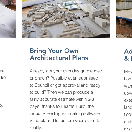
Bring Your Own
Ad
Architectural Plans
& 
ue,
Already got your own design planned
May
eds?
or drawn? Possibly even submitted
home
to Council or got approval and ready
wan
e
to build? Then we can produce a
upw
fairly accurate estimate within 2-3
exte
S
days, thanks to
Beams Build
, the
land
industry leading estimating software.
floo
Sit back and let us turn your plans to
suit
reality.
exp