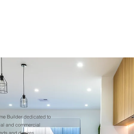
ome Builder dedicated to
tial and commercial
eeds and desires.